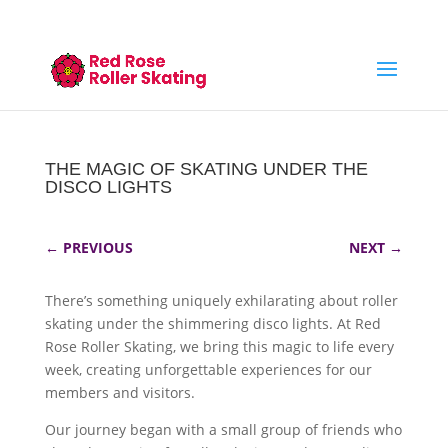
THE MAGIC OF SKATING UNDER THE
DISCO LIGHTS
←
PREVIOUS
NEXT
→
There’s something uniquely exhilarating about roller
skating under the shimmering disco lights. At Red
Rose Roller Skating, we bring this magic to life every
week, creating unforgettable experiences for our
members and visitors.
Our journey began with a small group of friends who