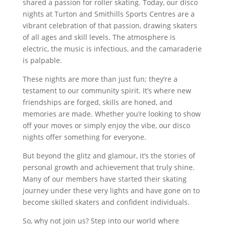
shared a passion for roller skating. Today, our disco
nights at Turton and Smithills Sports Centres are a
vibrant celebration of that passion, drawing skaters
of all ages and skill levels. The atmosphere is
electric, the music is infectious, and the camaraderie
is palpable.
These nights are more than just fun; they’re a
testament to our community spirit. It’s where new
friendships are forged, skills are honed, and
memories are made. Whether you’re looking to show
off your moves or simply enjoy the vibe, our disco
nights offer something for everyone.
But beyond the glitz and glamour, it’s the stories of
personal growth and achievement that truly shine.
Many of our members have started their skating
journey under these very lights and have gone on to
become skilled skaters and confident individuals.
So, why not join us? Step into our world where