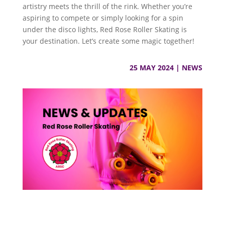
artistry meets the thrill of the rink. Whether you’re
aspiring to compete or simply looking for a spin
under the disco lights, Red Rose Roller Skating is
your destination. Let’s create some magic together!
25 MAY 2024
|
NEWS