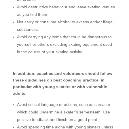
Avoid destructive behaviour and leave skating venues
as you find them.
Not carry or consume alcohol to excess and/or illegal
substances.
Avoid carrying any items that could be dangerous to
yourself or others excluding skating equipment used
in the course of your skating activity.
In addition, coaches and volunteers should follow
these guidelines on best coaching practice, in
particular with young skaters or with vulnerable
adults.
Avoid critical language or actions, such as sarcasm
which could undermine a skater’s self-esteem. Use
positive feedback and finish on a good point.
Avoid spending time alone with young skaters unless