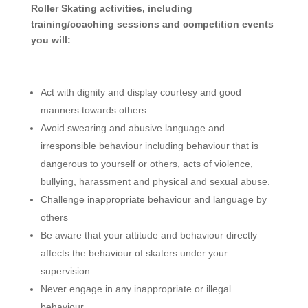
Roller Skating activities, including
training/coaching sessions and competition events
you will:
­Act with dignity and display courtesy and good
manners towards others.
Avoid swearing and abusive language and
irresponsible behaviour including behaviour that is
dangerous to yourself or others, acts of violence,
bullying, harassment and physical and sexual abuse.
Challenge inappropriate behaviour and language by
others
Be aware that your attitude and behaviour directly
affects the behaviour of skaters under your
supervision.
Never engage in any inappropriate or illegal
behaviour.