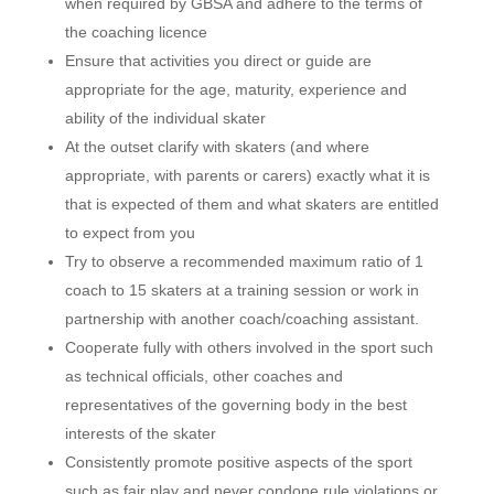
when required by GBSA and adhere to the terms of
the coaching licence
Ensure that activities you direct or guide are
appropriate for the age, maturity, experience and
ability of the individual skater
At the outset clarify with skaters (and where
appropriate, with parents or carers) exactly what it is
that is expected of them and what skaters are entitled
to expect from you
Try to observe a recommended maximum ratio of 1
coach to 15 skaters at a training session or work in
partnership with another coach/coaching assistant.
Cooperate fully with others involved in the sport such
as technical officials, other coaches and
representatives of the governing body in the best
interests of the skater
Consistently promote positive aspects of the sport
such as fair play and never condone rule violations or