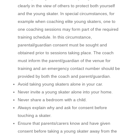
clearly in the view of others to protect both yourself
and the young skater. In special circumstances, for
example when coaching elite young skaters, one to
one coaching sessions may form part of the required
training schedule. In this circumstance,
parental/guardian consent must be sought and
obtained prior to sessions taking place. The coach
must inform the parent/guardian of the venue for
training and an emergency contact number should be
provided by both the coach and parent/guardian.
Avoid taking young skaters alone in your car.
Never invite a young skater alone into your home.
Never share a bedroom with a child.
Always explain why and ask for consent before
touching a skater.
Ensure that parents/carers know and have given
consent before taking a young skater away from the