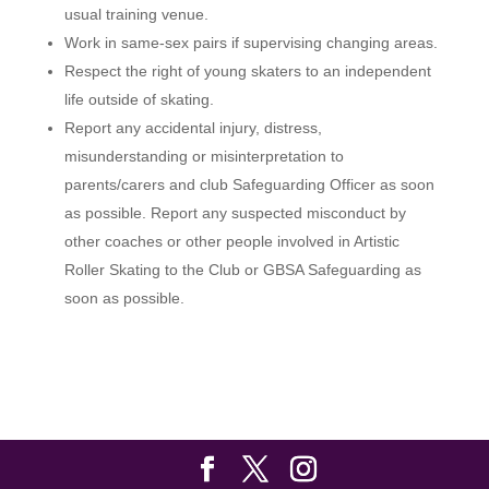
usual training venue.
Work in same-sex pairs if supervising changing areas.
Respect the right of young skaters to an independent
life outside of skating.
Report any accidental injury, distress,
misunderstanding or misinterpretation to
parents/carers and club Safeguarding Officer as soon
as possible. Report any suspected misconduct by
other coaches or other people involved in Artistic
Roller Skating to the Club or GBSA Safeguarding as
soon as possible.