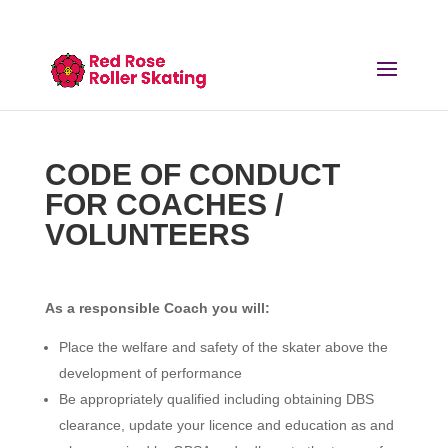
CODE OF CONDUCT
FOR COACHES /
VOLUNTEERS
As a responsible Coach you will:
Place the welfare and safety of the skater above the
development of performance
Be appropriately qualified including obtaining DBS
clearance, update your licence and education as and