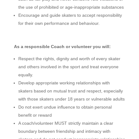
the use of prohibited or age-inappropriate substances
Encourage and guide skaters to accept responsibility
for their own performance and behaviour.
As a responsible Coach or volunteer you will:
Respect the rights, dignity and worth of every skater
and others involved in the sport and treat everyone
equally.
Develop appropriate working relationships with
skaters based on mutual trust and respect, especially
with those skaters under 18 years or vulnerable adults
Do not exert undue influence to obtain personal
benefit or reward
A coach/volunteer MUST strictly maintain a clear
boundary between friendship and intimacy with