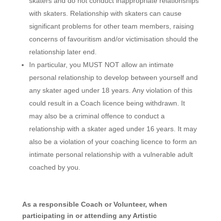
skaters and do not conduct inappropriate relationships
with skaters. Relationship with skaters can cause
significant problems for other team members, raising
concerns of favouritism and/or victimisation should the
relationship later end.
In particular, you MUST NOT allow an intimate
personal relationship to develop between yourself and
any skater aged under 18 years. Any violation of this
could result in a Coach licence being withdrawn. It
may also be a criminal offence to conduct a
relationship with a skater aged under 16 years. It may
also be a violation of your coaching licence to form an
intimate personal relationship with a vulnerable adult
coached by you.
As a responsible Coach or Volunteer, when
participating in or attending any Artistic